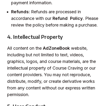
payment information.
Refunds:
Refunds are processed in
accordance with our
Refund Policy
. Please
review the policy before making a purchase.
4. Intellectual Property
All content on the
AdZoneBook
website,
including but not limited to text, videos,
graphics, logos, and course materials, are the
intellectual property of Course Craving or our
content providers. You may not reproduce,
distribute, modify, or create derivative works
from any content without our express written
permission.