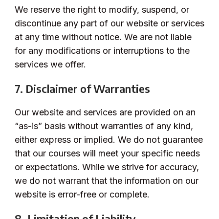
We reserve the right to modify, suspend, or
discontinue any part of our website or services
at any time without notice. We are not liable
for any modifications or interruptions to the
services we offer.
7. Disclaimer of Warranties
Our website and services are provided on an
“as-is” basis without warranties of any kind,
either express or implied. We do not guarantee
that our courses will meet your specific needs
or expectations. While we strive for accuracy,
we do not warrant that the information on our
website is error-free or complete.
8. Limitation of Liability