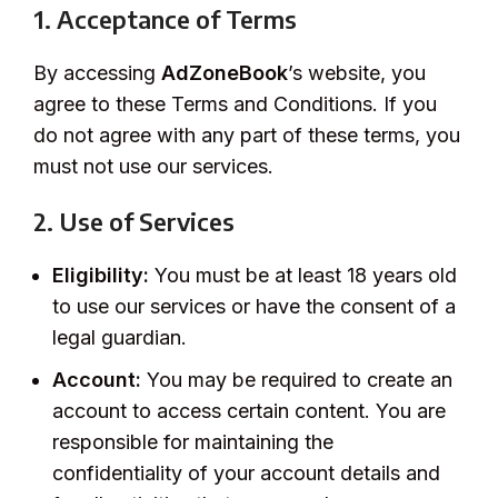
1. Acceptance of Terms
By accessing
AdZoneBook
’s website, you
agree to these Terms and Conditions. If you
do not agree with any part of these terms, you
must not use our services.
2. Use of Services
Eligibility:
You must be at least 18 years old
to use our services or have the consent of a
legal guardian.
Account:
You may be required to create an
account to access certain content. You are
responsible for maintaining the
confidentiality of your account details and