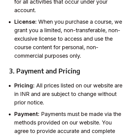
for all activities that occur under your
account.
License:
When you purchase a course, we
grant you a limited, non-transferable, non-
exclusive license to access and use the
course content for personal, non-
commercial purposes only.
3. Payment and Pricing
Pricing:
All prices listed on our website are
in INR and are subject to change without
prior notice.
Payment:
Payments must be made via the
methods provided on our website. You
agree to provide accurate and complete