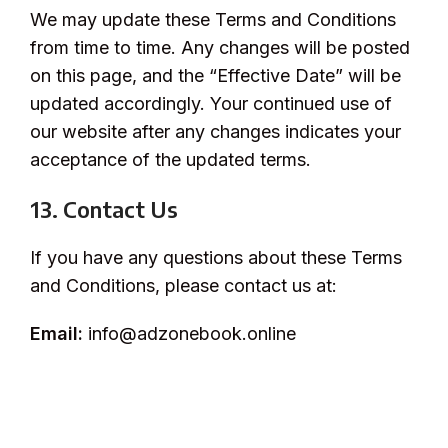
We may update these Terms and Conditions
from time to time. Any changes will be posted
on this page, and the “Effective Date” will be
updated accordingly. Your continued use of
our website after any changes indicates your
acceptance of the updated terms.
13. Contact Us
If you have any questions about these Terms
and Conditions, please contact us at:
Email:
info@adzonebook.online