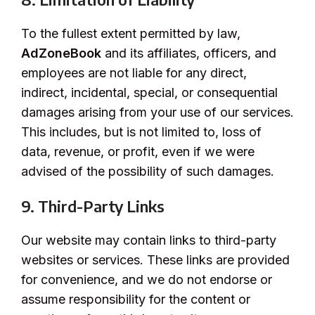
To the fullest extent permitted by law,
AdZoneBook
and its affiliates, officers, and
employees are not liable for any direct,
indirect, incidental, special, or consequential
damages arising from your use of our services.
This includes, but is not limited to, loss of
data, revenue, or profit, even if we were
advised of the possibility of such damages.
9. Third-Party Links
Our website may contain links to third-party
websites or services. These links are provided
for convenience, and we do not endorse or
assume responsibility for the content or