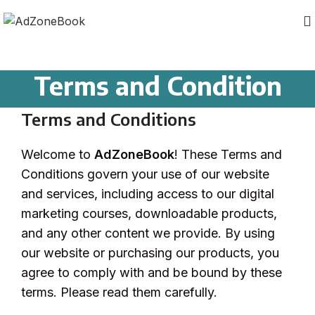
Terms and Condition
Terms and Conditions
Welcome to
AdZoneBook
! These Terms and
Conditions govern your use of our website
and services, including access to our digital
marketing courses, downloadable products,
and any other content we provide. By using
our website or purchasing our products, you
agree to comply with and be bound by these
terms. Please read them carefully.