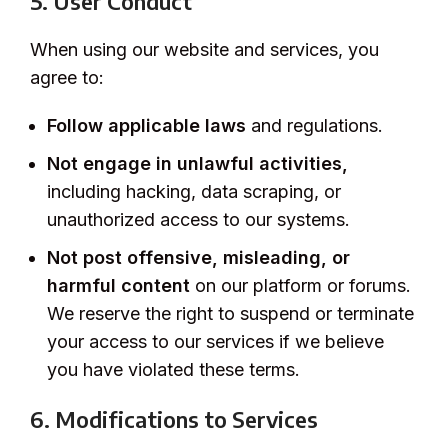
5. User Conduct
When using our website and services, you
agree to:
Follow applicable laws
and regulations.
Not engage in unlawful activities,
including hacking, data scraping, or
unauthorized access to our systems.
Not post offensive, misleading, or
harmful content
on our platform or forums.
We reserve the right to suspend or terminate
your access to our services if we believe
you have violated these terms.
6. Modifications to Services