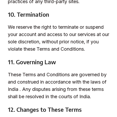
practices of any third-party sites.
10. Termination
We reserve the right to terminate or suspend
your account and access to our services at our
sole discretion, without prior notice, if you
violate these Terms and Conditions.
11. Governing Law
These Terms and Conditions are governed by
and construed in accordance with the laws of
India . Any disputes arising from these terms
shall be resolved in the courts of India.
12. Changes to These Terms