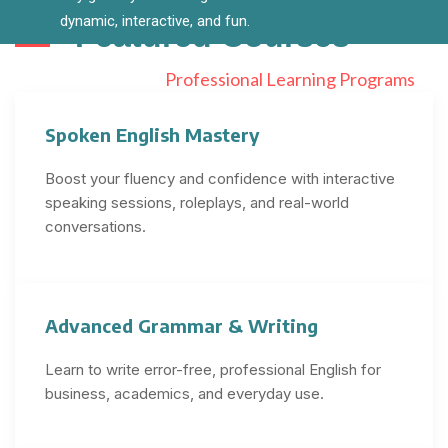
dynamic, interactive, and fun.
Featured
Courses
Professional Learning Programs
Spoken English Mastery
Boost your fluency and confidence with interactive
speaking sessions, roleplays, and real-world
conversations.
Advanced Grammar & Writing
Learn to write error-free, professional English for
business, academics, and everyday use.