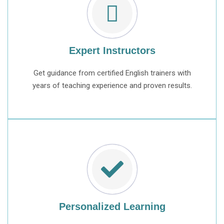
Expert Instructors
Get guidance from certified English trainers with
years of teaching experience and proven results.
Personalized Learning