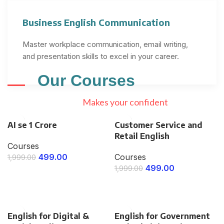
Business English Communication
Master workplace communication, email writing,
and presentation skills to excel in your career.
Our
Courses
Makes your confident
AI se 1 Crore
Customer Service and
Retail English
Courses
499.00
Courses
1,999.00
499.00
1,999.00
ENROLL NOW
ENROLL NOW
English for Digital &
English for Government