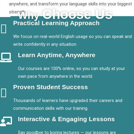
anywhere, and transform your language skills into your biggest
Choose Us
strength.
Why
Practical Learning Approach
We focus on real-world English usage so you can speak and
write confidently in any situation.
Learn Anytime, Anywhere
Our courses are 100% online, so you can study at your
own pace from anywhere in the world.
Proven Student Success
Thousands of learners have upgraded their careers and
communication skills with our training.
Interactive & Engaging Lessons
Say goodbye to boring lectures — our lessons are