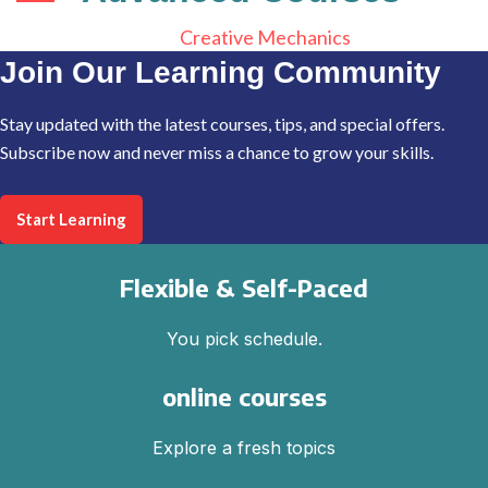
Creative Mechanics
Join Our Learning Community
Stay updated with the latest courses, tips, and special offers.
Subscribe now and never miss a chance to grow your skills.
Start Learning
Flexible & Self-Paced
You pick schedule.
online courses
Explore a fresh topics