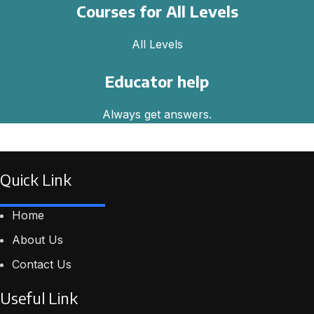
Courses for All Levels
All Levels
Educator help
Always get answers.
Quick Link
Home
About Us
Contact Us
Useful Link