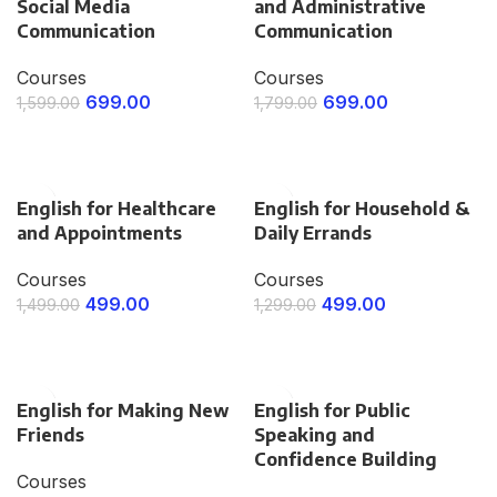
Social Media
and Administrative
Communication
Communication
Courses
Courses
699.00
699.00
1,599.00
1,799.00
ENROLL NOW
ENROLL NOW
English for Healthcare
English for Household &
and Appointments
Daily Errands
Courses
Courses
499.00
499.00
1,499.00
1,299.00
ENROLL NOW
ENROLL NOW
English for Making New
English for Public
Friends
Speaking and
Confidence Building
Courses