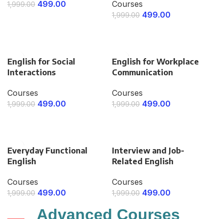
499.00
Courses
1,999.00
499.00
1,999.00
ENROLL NOW
ENROLL NOW
English for Social
English for Workplace
Interactions
Communication
Courses
Courses
499.00
499.00
1,999.00
1,999.00
ENROLL NOW
ENROLL NOW
Everyday Functional
Interview and Job-
English
Related English
Courses
Courses
499.00
499.00
1,999.00
1,999.00
ENROLL NOW
ENROLL NOW
Advanced
Courses