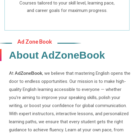
Courses tailored to your skill level, learning pace,
and career goals for maximum progress.
Ad Zone Book
About AdZoneBook
At
AdZoneBook
, we believe that mastering English opens the
door to endless opportunities. Our mission is to make high-
quality English learning accessible to everyone — whether
you’re aiming to improve your speaking skills, polish your
writing, or boost your confidence for global communication.
With expert instructors, interactive lessons, and personalized
learning paths, we ensure that every student gets the right
guidance to achieve fluency. Learn at your own pace, from