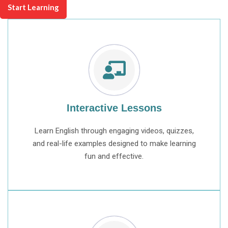
Start Learning
Interactive Lessons
Learn English through engaging videos, quizzes,
and real-life examples designed to make learning
fun and effective.