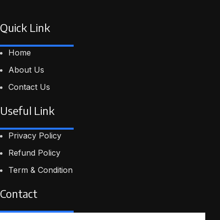
Quick Link
Home
About Us
Contact Us
Useful Link
Privacy Policy
Refund Policy
Term & Condition
Contact