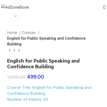
Click to enlarge
Home
Courses
English for Public Speaking and Confidence
Building
English for Public Speaking and
Confidence Building
499.00
1,999.00
Course Title: English for Public Speaking and
Confidence Building
Number of Videos: 20