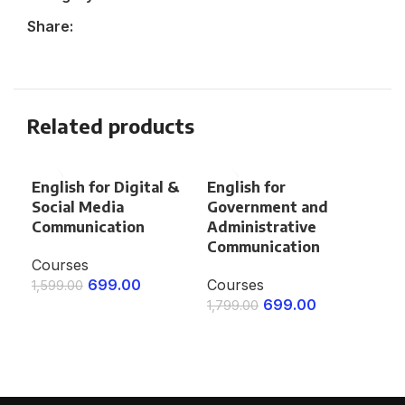
Share:
Related products
English for Digital &
English for
Eng
Social Media
Government and
an
Communication
Administrative
Co
Communication
Courses
1,4
699.00
Courses
1,599.00
E
699.00
1,799.00
ENROLL NOW
ENROLL NOW