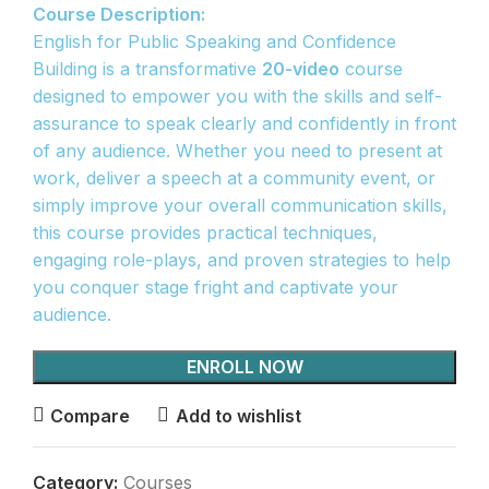
Course Description:
English for Public Speaking and Confidence
Building is a transformative
20-video
course
designed to empower you with the skills and self-
assurance to speak clearly and confidently in front
of any audience. Whether you need to present at
work, deliver a speech at a community event, or
simply improve your overall communication skills,
this course provides practical techniques,
engaging role-plays, and proven strategies to help
you conquer stage fright and captivate your
audience.
ENROLL NOW
Compare
Add to wishlist
Category:
Courses