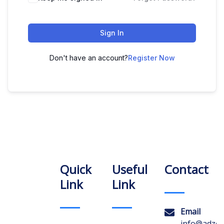
Sign In
Don't have an account?
Register Now
Quick
Useful
Contact
Link
Link
Email
info@adzon