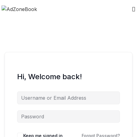
Hi, Welcome back!
Keep me signed in
Forgot Password?