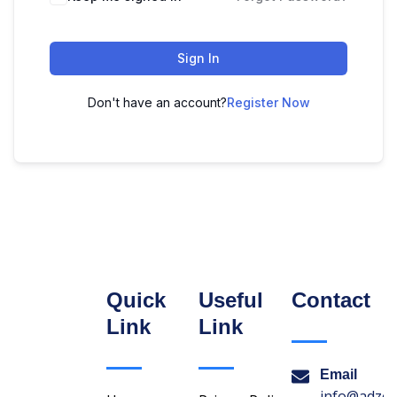
Sign In
Don't have an account?
Register Now
Quick
Useful
Contact
Link
Link
Email
info@adzon