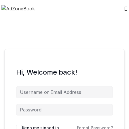
Hi, Welcome back!
Keep me signed in
Forgot Password?