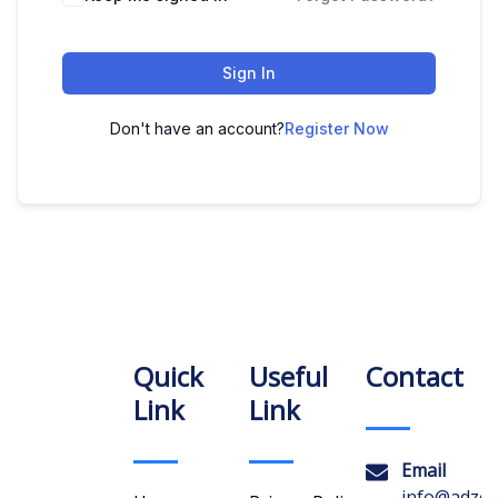
Sign In
Don't have an account?
Register Now
Quick
Useful
Contact
Link
Link
Email
info@adzon