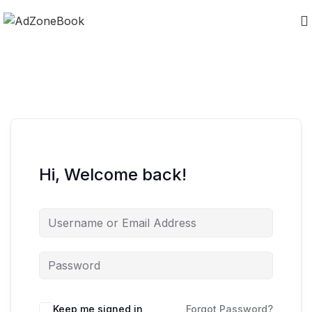
Hi, Welcome back!
Keep me signed in
Forgot Password?