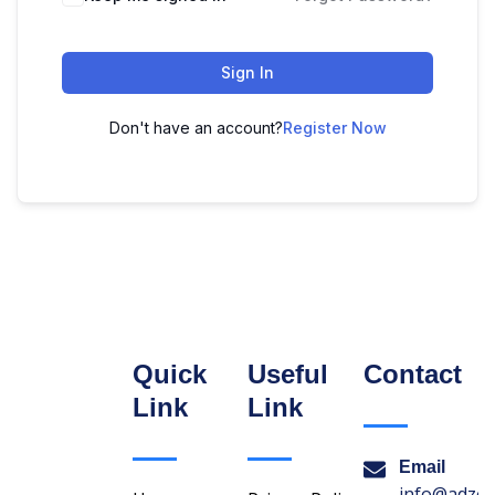
Sign In
Don't have an account?
Register Now
Quick
Useful
Contact
Link
Link
Email
info@adzon