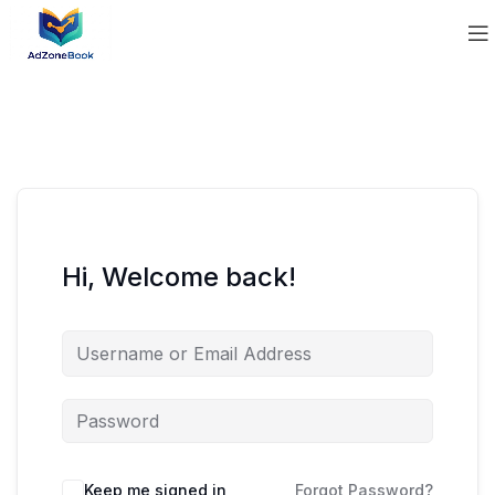
Hi, Welcome back!
Keep me signed in
Forgot Password?