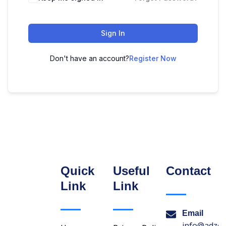
Sign In
Don't have an account?
Register Now
Quick
Useful
Contact
Link
Link
Email
info@adzon