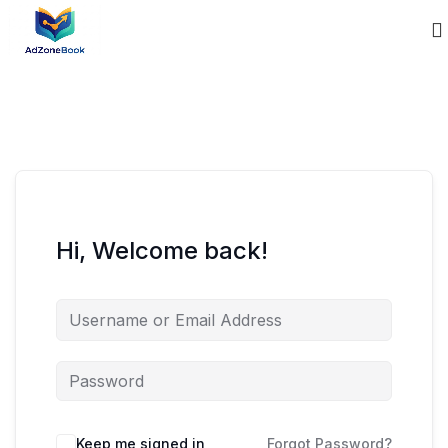
Hi, Welcome back!
Keep me signed in
Forgot Password?