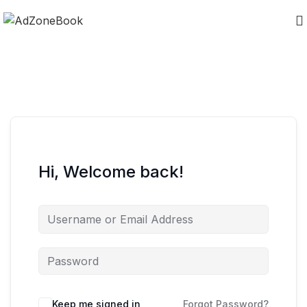
Hi, Welcome back!
Keep me signed in
Forgot Password?