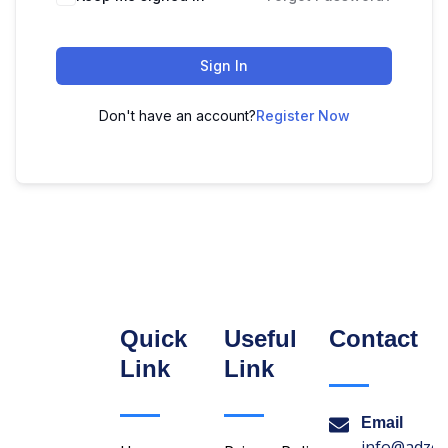
Sign In
Don't have an account?
Register Now
Quick
Useful
Contact
Link
Link
Email
info@adzon