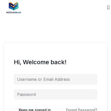
Hi, Welcome back!
Keep me signed in
Forgot Password?