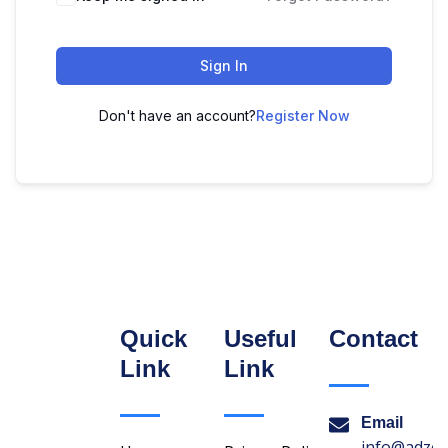
Sign In
Don't have an account?
Register Now
Quick
Useful
Contact
Link
Link
Email
info@adzon