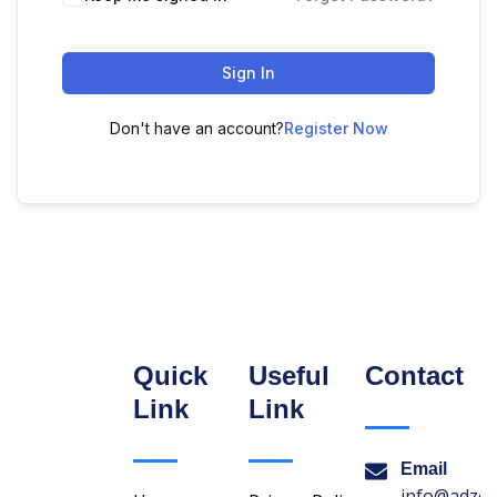
Sign In
Don't have an account?
Register Now
Quick
Useful
Contact
Link
Link
Email
info@adzon