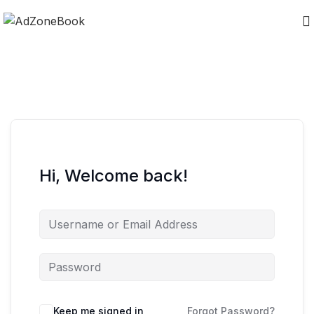
Hi, Welcome back!
Keep me signed in
Forgot Password?