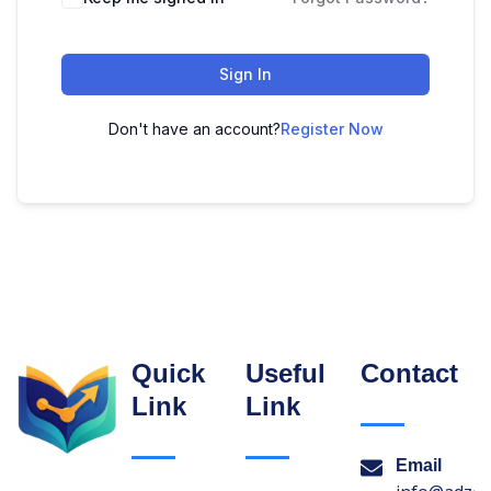
Sign In
Don't have an account?
Register Now
Quick
Useful
Contact
Link
Link
Email