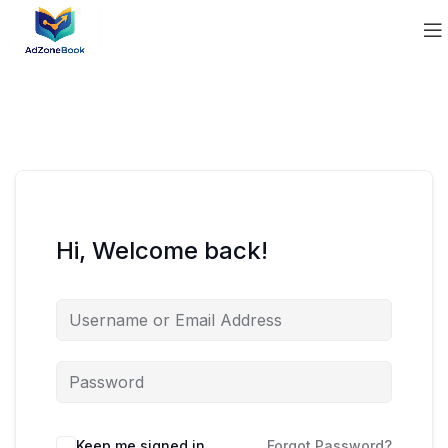
Hi, Welcome back!
Keep me signed in
Forgot Password?