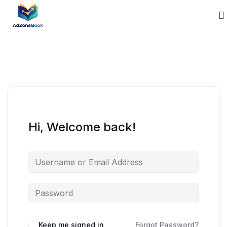
Hi, Welcome back!
Keep me signed in
Forgot Password?