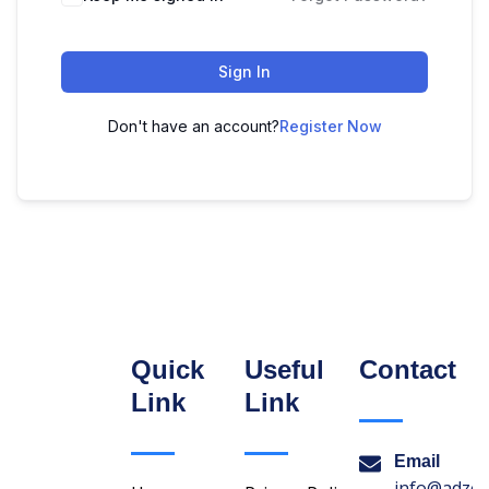
Sign In
Don't have an account?
Register Now
Quick
Useful
Contact
Link
Link
Email
info@adzon