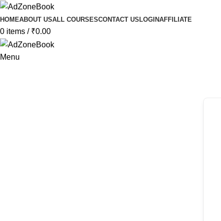
HOME
ABOUT US
ALL COURSES
CONTACT US
LOGIN
AFFILIATE
0
items
/
₹
0.00
Menu