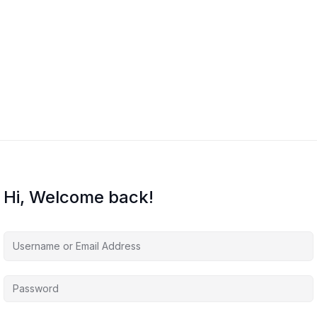
Hi, Welcome back!