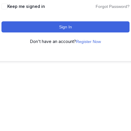
Keep me signed in
Forgot Password?
Sign In
Don't have an account?
Register Now