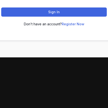
Sign In
Don't have an account?
Register Now