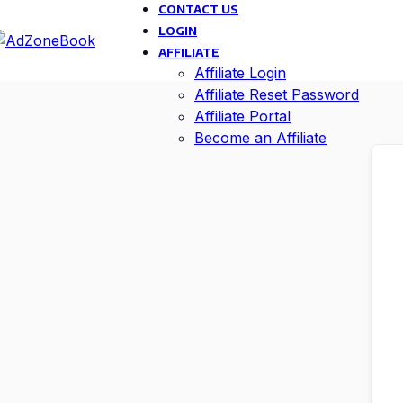
CONTACT US
LOGIN
AFFILIATE
Affiliate Login
Affiliate Reset Password
Affiliate Portal
Become an Affiliate