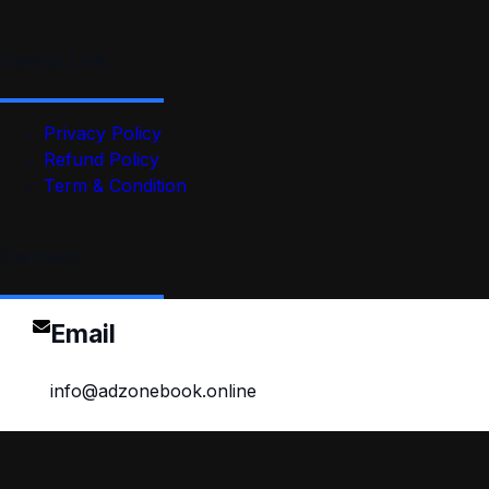
Useful Link
Privacy Policy
Refund Policy
Term & Condition
Contact
Email
info@adzonebook.online