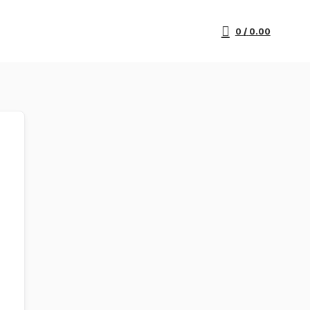
0
/
0.00