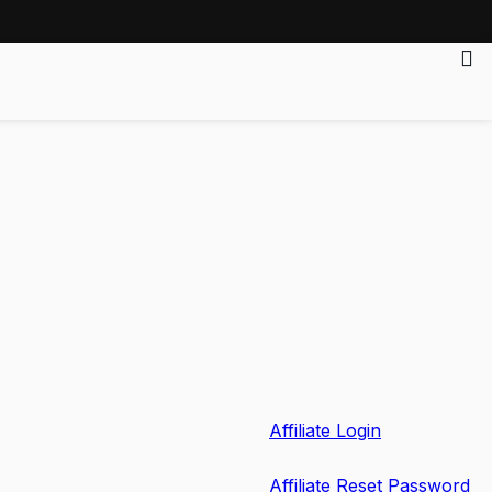
Affiliate Login
Affiliate Reset Password