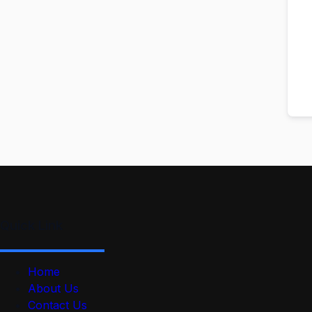
Quick Link
Home
About Us
Contact Us