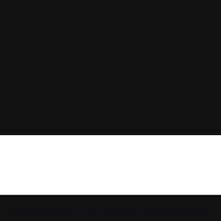
Copyright
AdZoneBook
© 2025 All Rights Reserved