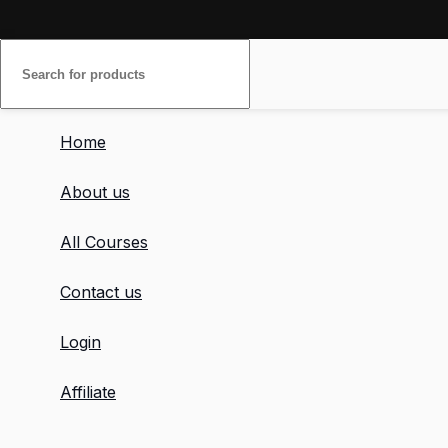
Home
About us
All Courses
Contact us
Login
Affiliate