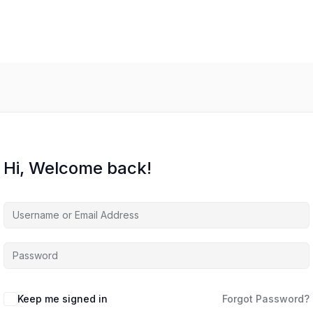
Hi, Welcome back!
Keep me signed in
Forgot Password?