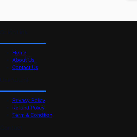
Quick Link
Home
About Us
Contact Us
Useful Link
Privacy Policy
Refund Policy
Term & Condition
Contact