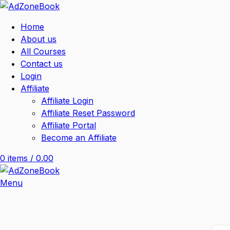
Home
About us
All Courses
Contact us
Login
Affiliate
Affiliate Login
Affiliate Reset Password
Affiliate Portal
Become an Affiliate
0
items
/
0.00
Menu