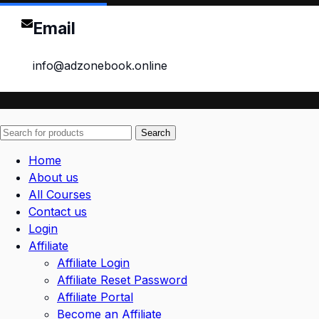
Email
info@adzonebook.online
Search
Home
About us
All Courses
Contact us
Login
Affiliate
Affiliate Login
Affiliate Reset Password
Affiliate Portal
Become an Affiliate