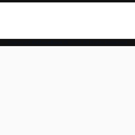
Copyright
AdZoneBook
© 2025 All Rights Reserved