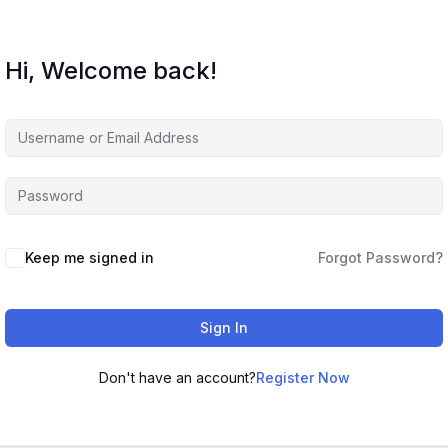
Hi, Welcome back!
Keep me signed in
Forgot Password?
Sign In
Don't have an account?
Register Now