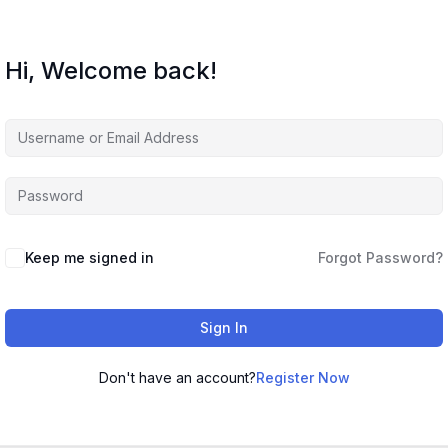
Hi, Welcome back!
Keep me signed in
Forgot Password?
Sign In
Don't have an account?
Register Now