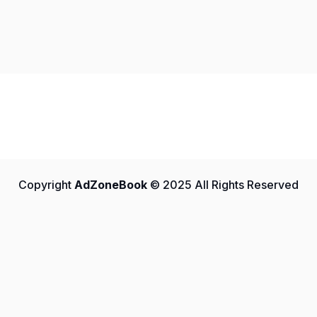
Copyright
AdZoneBook
© 2025 All Rights Reserved