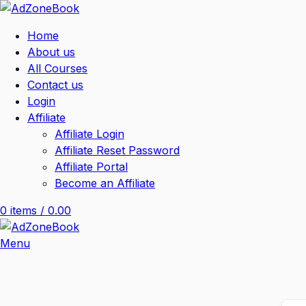
Home
About us
All Courses
Contact us
Login
Affiliate
Affiliate Login
Affiliate Reset Password
Affiliate Portal
Become an Affiliate
0
items
/
0.00
Menu