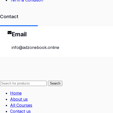
Term & Condition
Contact
Email
info@adzonebook.online
Search
Home
About us
All Courses
Contact us