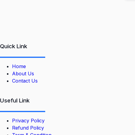
Quick Link
Home
About Us
Contact Us
Useful Link
Privacy Policy
Refund Policy