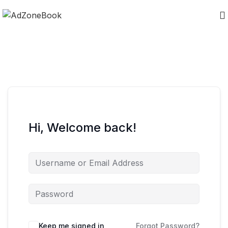
Hi, Welcome back!
Keep me signed in
Forgot Password?