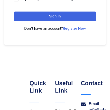
Sign In
Don't have an account?
Register Now
Quick
Useful
Contact
Link
Link
Email
info@adzon