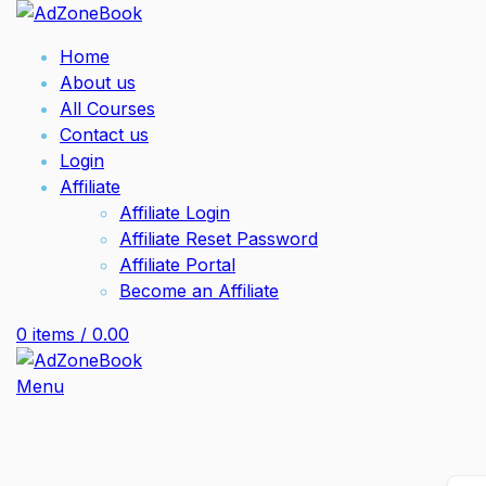
Home
About us
All Courses
Contact us
Login
Affiliate
Affiliate Login
Affiliate Reset Password
Affiliate Portal
Become an Affiliate
0
items
/
0.00
Menu