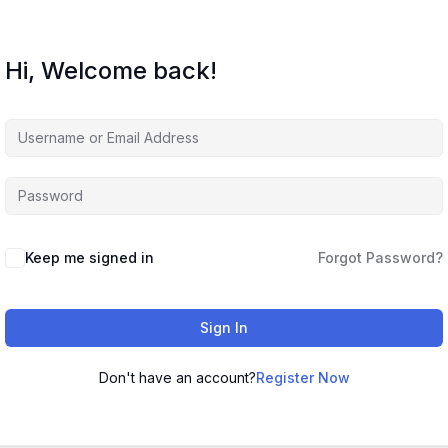
Hi, Welcome back!
Keep me signed in
Forgot Password?
Sign In
Don't have an account?
Register Now