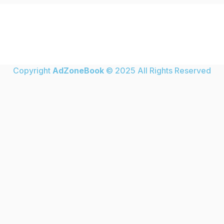
Copyright
AdZoneBook
© 2025 All Rights Reserved