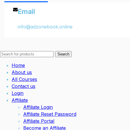
Email
info@adzonebook.online
Search
Home
About us
All Courses
Contact us
Login
Affiliate
Affiliate Login
Affiliate Reset Password
Affiliate Portal
Become an Affiliate