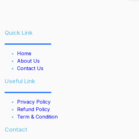
Quick Link
Home
About Us
Contact Us
Useful Link
Privacy Policy
Refund Policy
Term & Condition
Contact