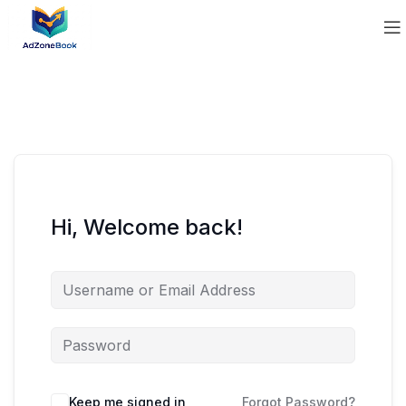
Hi, Welcome back!
Keep me signed in
Forgot Password?