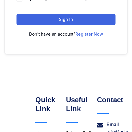
Sign In
Don't have an account?
Register Now
Quick
Useful
Contact
Link
Link
Email
info@adzon