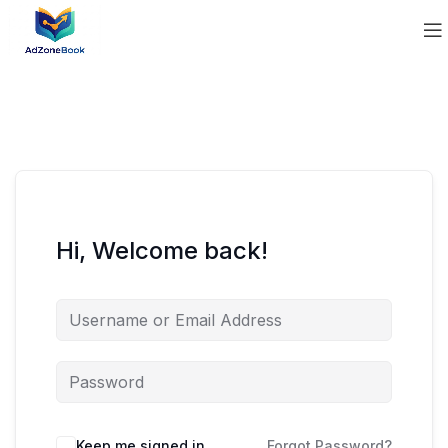
Hi, Welcome back!
Keep me signed in
Forgot Password?