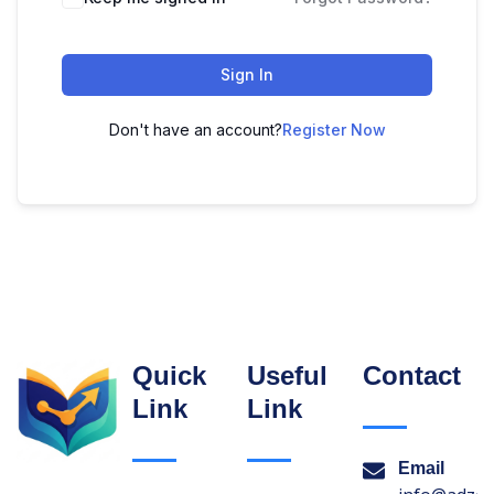
Sign In
Don't have an account?
Register Now
Quick
Useful
Contact
Link
Link
Email