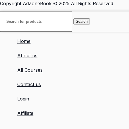
Copyright
AdZoneBook
© 2025 All Rights Reserved
Search
Home
About us
All Courses
Contact us
Login
Affiliate