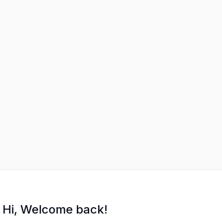
Hi, Welcome back!