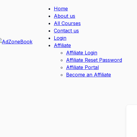
Home
About us
All Courses
Contact us
Login
Affiliate
Affiliate Login
Affiliate Reset Password
Affiliate Portal
Become an Affiliate