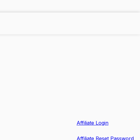
Affiliate Login
Affiliate Reset Password