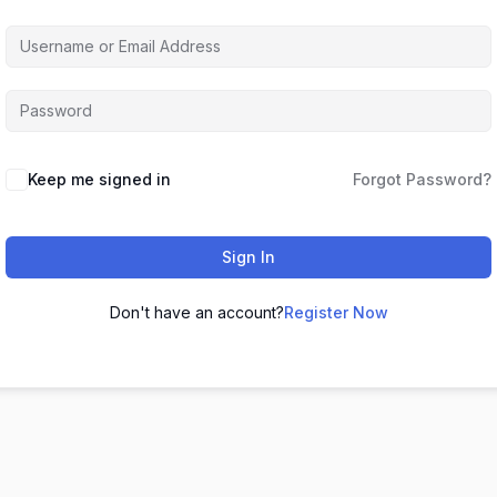
Keep me signed in
Forgot Password?
Sign In
Don't have an account?
Register Now