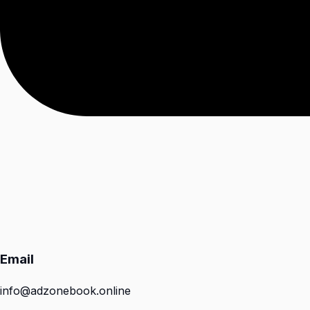
Email
info@adzonebook.online