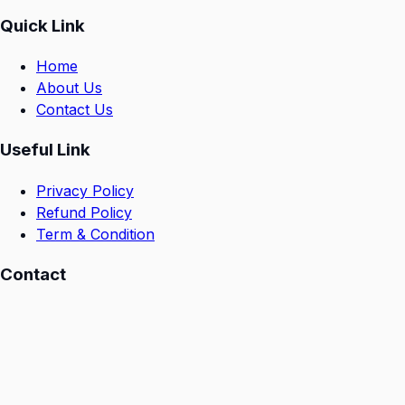
Quick Link
Home
About Us
Contact Us
Useful Link
Privacy Policy
Refund Policy
Term & Condition
Contact