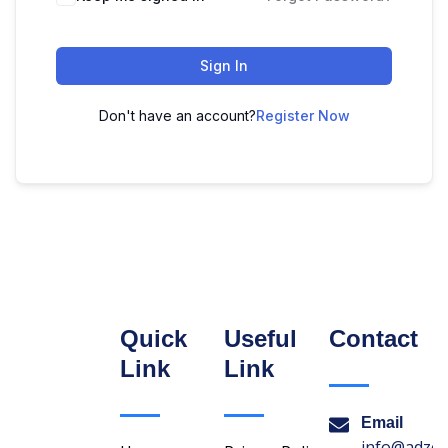
Sign In
Don't have an account?
Register Now
Quick
Useful
Contact
Link
Link
Email
info@adzon