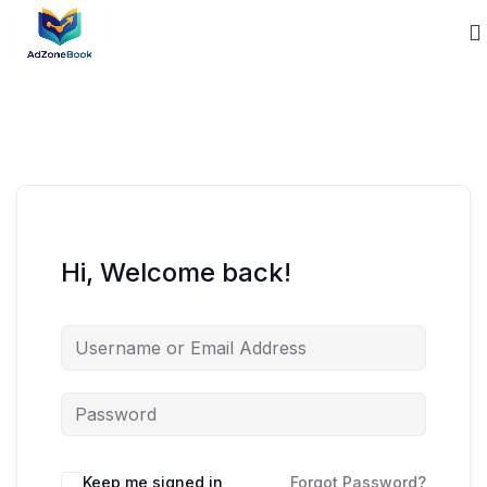
Hi, Welcome back!
Keep me signed in
Forgot Password?