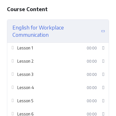
Course Content
English for Workplace
Communication
Lesson 1
00:00
Lesson 2
00:00
Lesson 3
00:00
Lesson 4
00:00
Lesson 5
00:00
Lesson 6
00:00