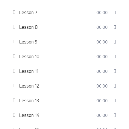
Lesson 7
00:00
Lesson 8
00:00
Lesson 9
00:00
Lesson 10
00:00
Lesson 11
00:00
Lesson 12
00:00
Lesson 13
00:00
Lesson 14
00:00