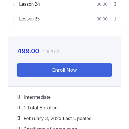
Lesson 24
00:00
Lesson 25
00:00
499.00
1,999.00
Enroll Now
Intermediate
1 Total Enrolled
February 3, 2025 Last Updated
Certificate of completion