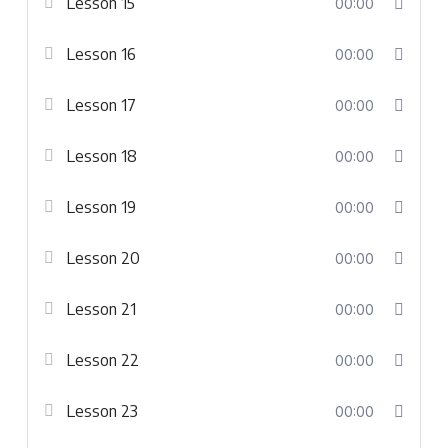
Lesson 15
00:00
Lesson 16
00:00
Lesson 17
00:00
Lesson 18
00:00
Lesson 19
00:00
Lesson 20
00:00
Lesson 21
00:00
Lesson 22
00:00
Lesson 23
00:00