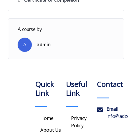
A course by
A
admin
Quick
Useful
Contact
Link
Link
Email
info@adzon
Home
Privacy
Policy
About Us