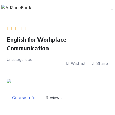
English for Workplace
Communication
Uncategorized
Wishlist
Share
Course Info
Reviews