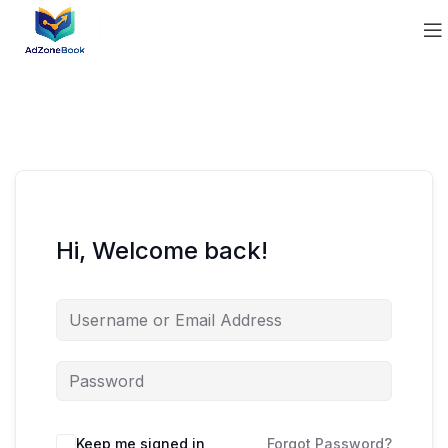
Hi, Welcome back!
Keep me signed in
Forgot Password?