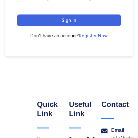
Sign In
Don't have an account?
Register Now
Quick
Useful
Contact
Link
Link
Email
info@adzon