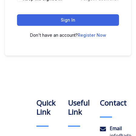
Sign In
Don't have an account?
Register Now
Quick
Useful
Contact
Link
Link
Email
info@adzon