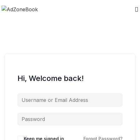
Hi, Welcome back!
Keep me signed in
Forgot Password?