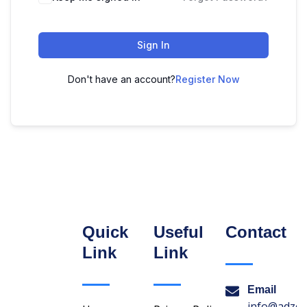
Sign In
Don't have an account?
Register Now
Quick
Useful
Contact
Link
Link
Email
info@adzon