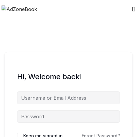
Hi, Welcome back!
Keep me signed in
Forgot Password?