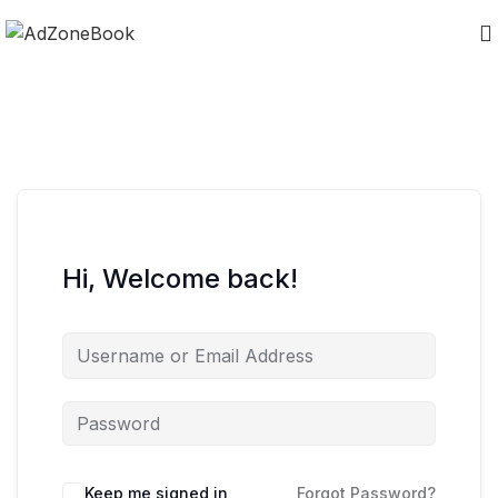
Hi, Welcome back!
Keep me signed in
Forgot Password?