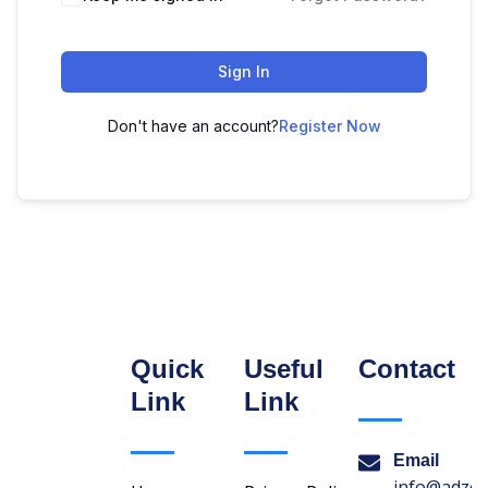
Sign In
Don't have an account?
Register Now
Quick
Useful
Contact
Link
Link
Email
info@adzon