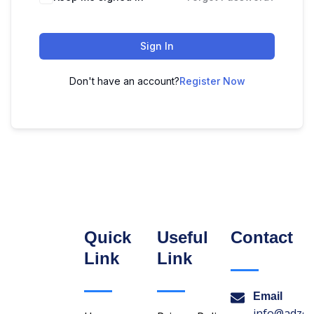
Sign In
Don't have an account?
Register Now
Quick
Useful
Contact
Link
Link
Email
info@adzon