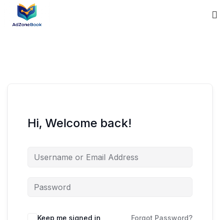
Hi, Welcome back!
Keep me signed in
Forgot Password?