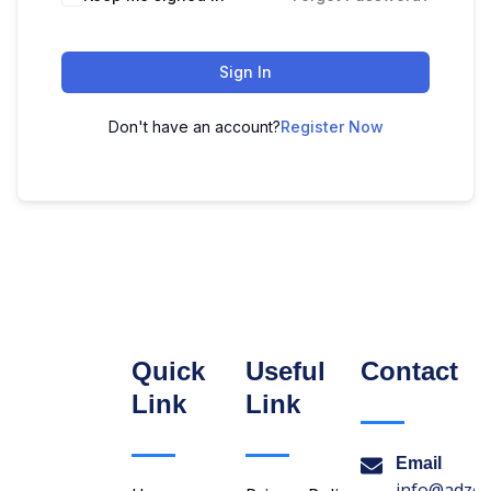
Sign In
Don't have an account?
Register Now
Quick
Useful
Contact
Link
Link
Email
info@adzon