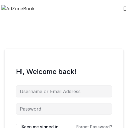
Hi, Welcome back!
Keep me signed in
Forgot Password?