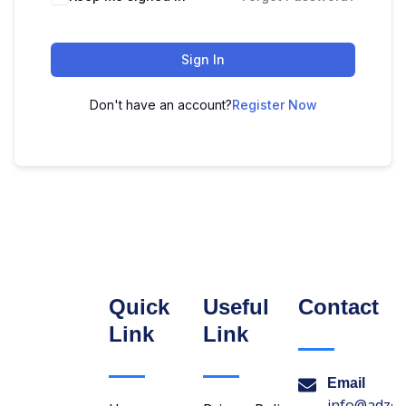
Sign In
Don't have an account?
Register Now
Quick
Useful
Contact
Link
Link
Email
info@adzon