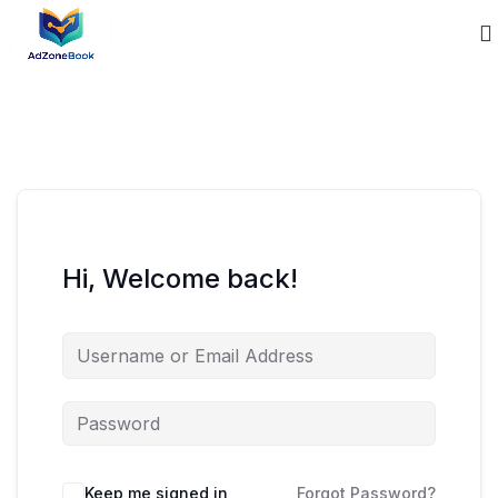
Hi, Welcome back!
Keep me signed in
Forgot Password?