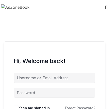
Hi, Welcome back!
Keep me signed in
Forgot Password?