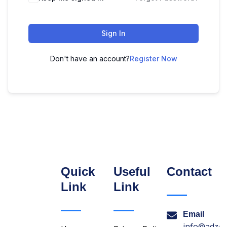
Sign In
Don't have an account?
Register Now
Quick
Useful
Contact
Link
Link
Email
info@adzon