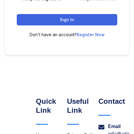
Sign In
Don't have an account?
Register Now
Quick
Useful
Contact
Link
Link
Email
info@adzon