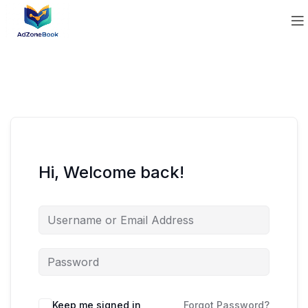
Hi, Welcome back!
Keep me signed in
Forgot Password?