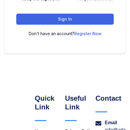
Sign In
Don't have an account?
Register Now
Quick
Useful
Contact
Link
Link
Email
info@adzon