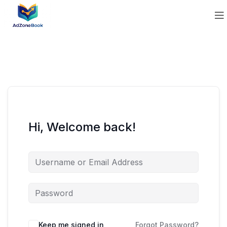
Hi, Welcome back!
Keep me signed in
Forgot Password?