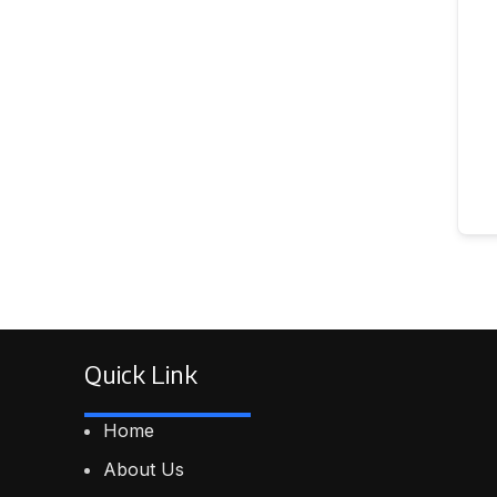
Quick Link
Home
About Us