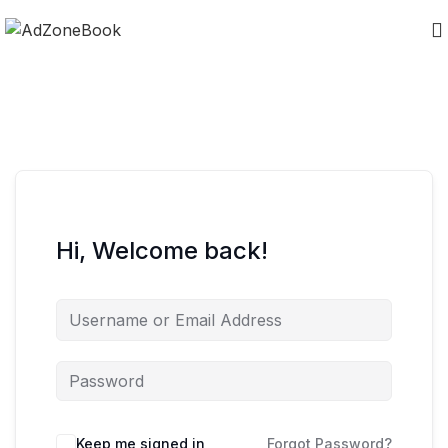
Hi, Welcome back!
Keep me signed in
Forgot Password?