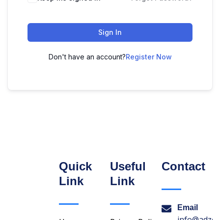
Sign In
Don't have an account?
Register Now
Quick
Useful
Contact
Link
Link
Email
info@adzon