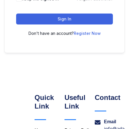
Sign In
Don't have an account?
Register Now
Quick
Useful
Contact
Link
Link
Email
info@adzon