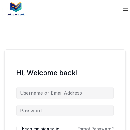
Hi, Welcome back!
Keep me signed in
Forgot Password?