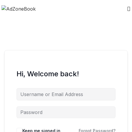
Hi, Welcome back!
Keep me signed in
Forgot Password?