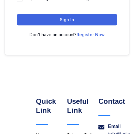
Sign In
Don't have an account?
Register Now
Quick
Useful
Contact
Link
Link
Email
info@adzon