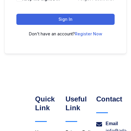
Sign In
Don't have an account?
Register Now
Quick
Useful
Contact
Link
Link
Email
info@adzon