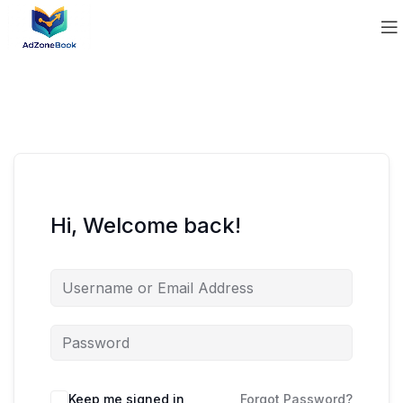
Hi, Welcome back!
Keep me signed in
Forgot Password?