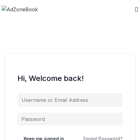
Hi, Welcome back!
Keep me signed in
Forgot Password?