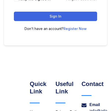
Sign In
Don't have an account?
Register Now
Quick
Useful
Contact
Link
Link
Email
info@adzon