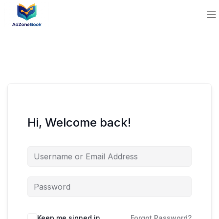
Hi, Welcome back!
Keep me signed in
Forgot Password?