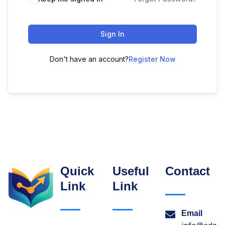
Sign In
Don't have an account?
Register Now
Quick
Useful
Contact
Link
Link
Email