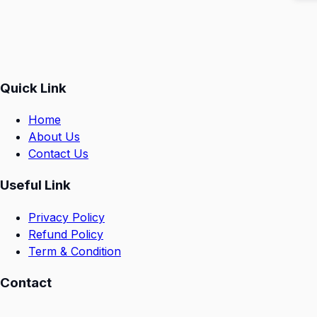
Quick Link
Home
About Us
Contact Us
Useful Link
Privacy Policy
Refund Policy
Term & Condition
Contact