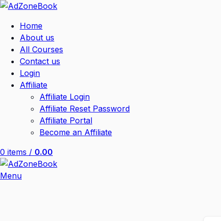
Home
About us
All Courses
Contact us
Login
Affiliate
Affiliate Login
Affiliate Reset Password
Affiliate Portal
Become an Affiliate
0
items
/
0.00
Menu