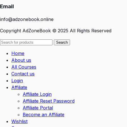
Email
info@adzonebook.online
Copyright
AdZoneBook
© 2025 All Rights Reserved
Search
Home
About us
All Courses
Contact us
Login
Affiliate
Affiliate Login
Affiliate Reset Password
Affiliate Portal
Become an Affiliate
Wishlist