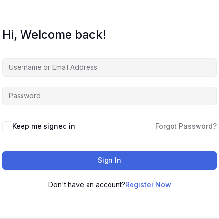
Hi, Welcome back!
Keep me signed in
Forgot Password?
Sign In
Don't have an account?
Register Now