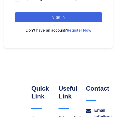
Sign In
Don't have an account?
Register Now
Quick
Useful
Contact
Link
Link
Email
info@adzon