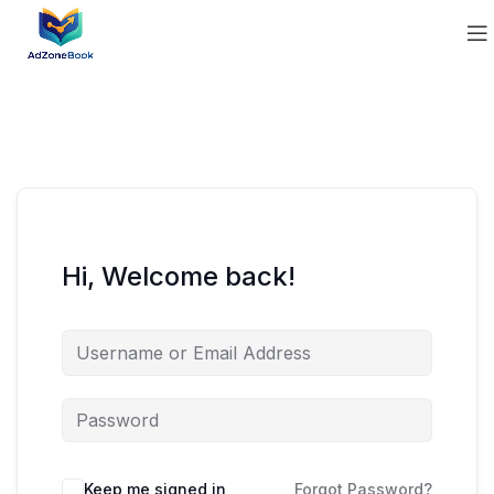
Hi, Welcome back!
Keep me signed in
Forgot Password?