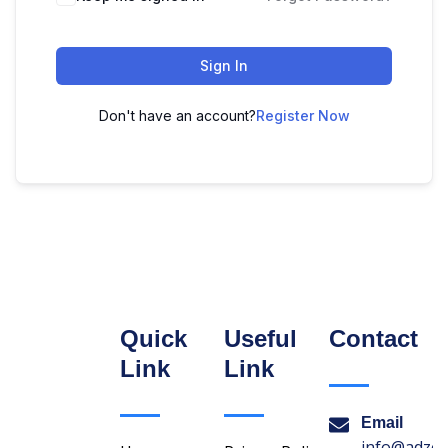
Sign In
Don't have an account?
Register Now
Quick
Useful
Contact
Link
Link
Email
info@adzon