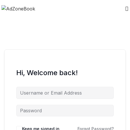
Hi, Welcome back!
Keep me signed in
Forgot Password?