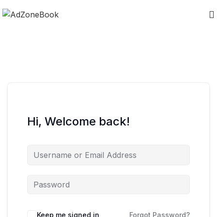
Hi, Welcome back!
Keep me signed in
Forgot Password?