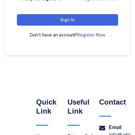
Sign In
Don't have an account?
Register Now
Quick
Useful
Contact
Link
Link
Email
info@adzon