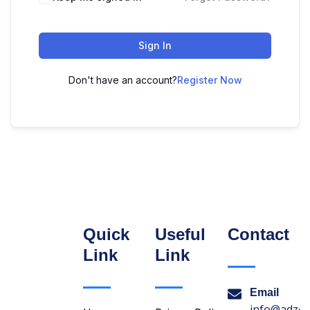
Sign In
Don't have an account?
Register Now
Quick
Useful
Contact
Link
Link
Email
info@adzon