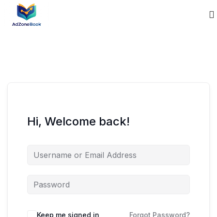
Hi, Welcome back!
Keep me signed in
Forgot Password?