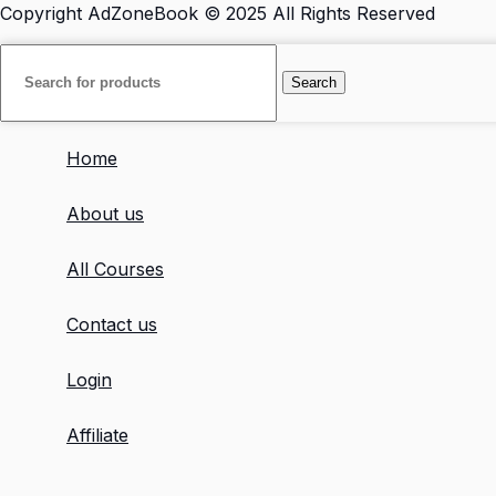
Copyright
AdZoneBook
© 2025 All Rights Reserved
Search
Home
About us
All Courses
Contact us
Login
Affiliate