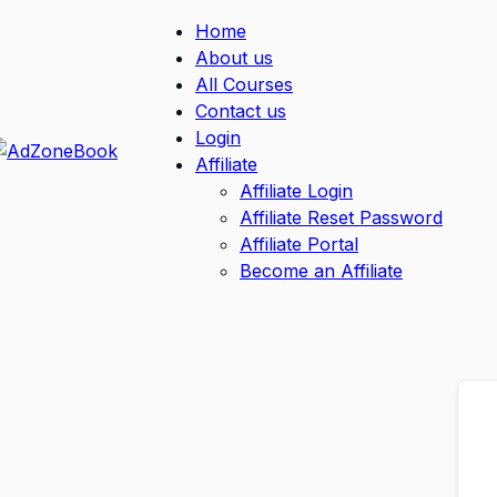
Home
About us
All Courses
Contact us
Login
Affiliate
Affiliate Login
Affiliate Reset Password
Affiliate Portal
Become an Affiliate