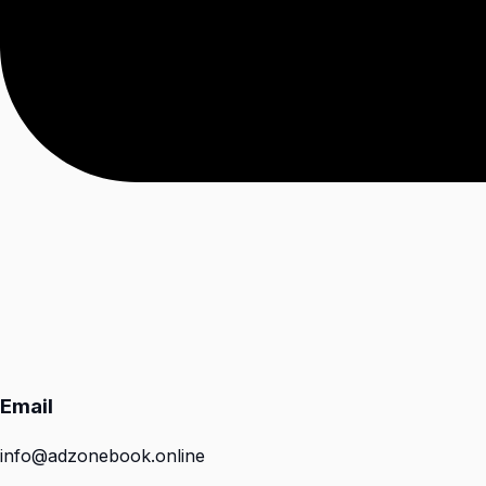
Email
info@adzonebook.online