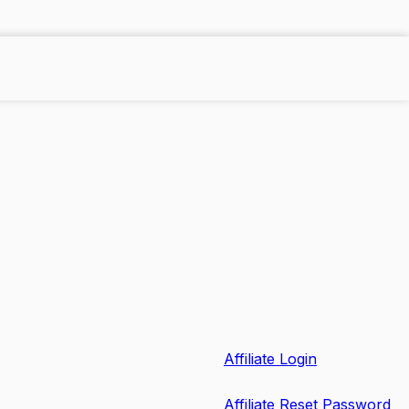
Affiliate Login
Affiliate Reset Password