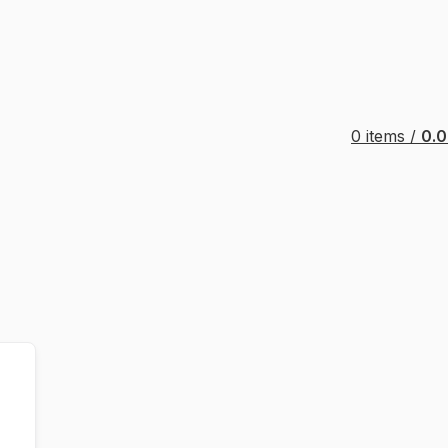
0
items
/
0.