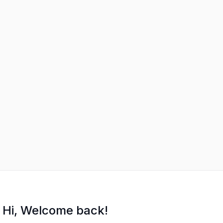
Hi, Welcome back!