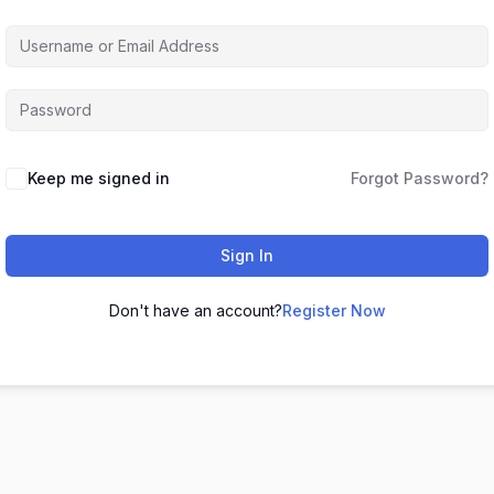
Keep me signed in
Forgot Password?
Sign In
Don't have an account?
Register Now