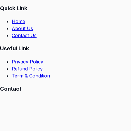
Quick Link
Home
About Us
Contact Us
Useful Link
Privacy Policy
Refund Policy
Term & Condition
Contact