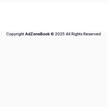
Copyright
AdZoneBook
© 2025 All Rights Reserved