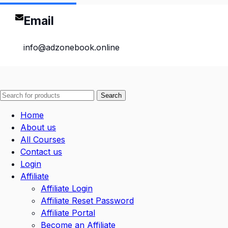
Email
info@adzonebook.online
Search
Home
About us
All Courses
Contact us
Login
Affiliate
Affiliate Login
Affiliate Reset Password
Affiliate Portal
Become an Affiliate