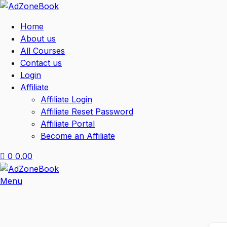
Home
About us
All Courses
Contact us
Login
Affiliate
Affiliate Login
Affiliate Reset Password
Affiliate Portal
Become an Affiliate
0
0.00
Menu