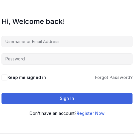
Hi, Welcome back!
Keep me signed in
Forgot Password?
Sign In
Don't have an account?
Register Now