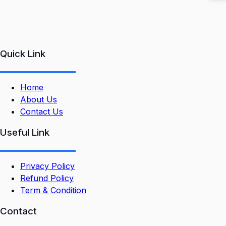
Quick Link
Home
About Us
Contact Us
Useful Link
Privacy Policy
Refund Policy
Term & Condition
Contact