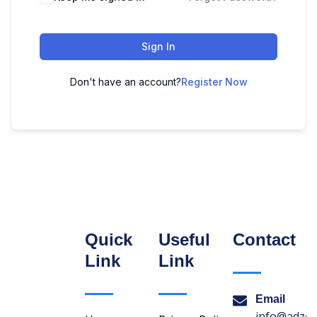
Sign In
Don't have an account?
Register Now
Quick
Useful
Contact
Link
Link
Email
info@adzon