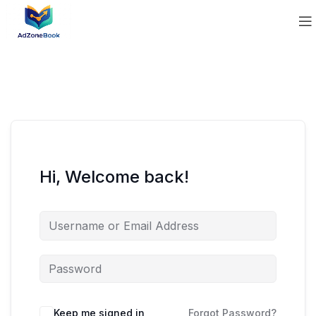
Hi, Welcome back!
Keep me signed in
Forgot Password?