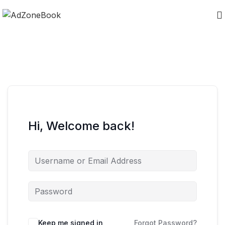
Hi, Welcome back!
Keep me signed in
Forgot Password?