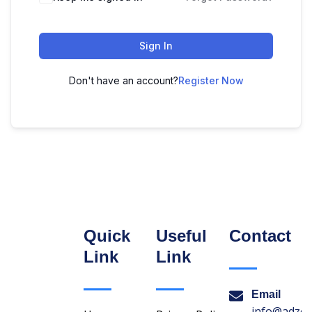
Sign In
Don't have an account?
Register Now
Quick
Useful
Contact
Link
Link
Email
info@adzon